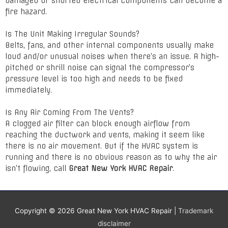
damaged or shorted electrical components can become a
fire hazard.
Is The Unit Making Irregular Sounds?
Belts, fans, and other internal components usually make
loud and/or unusual noises when there’s an issue. A high-
pitched or shrill noise can signal the compressor’s
pressure level is too high and needs to be fixed
immediately.
Is Any Air Coming From The Vents?
A clogged air filter can block enough airflow from
reaching the ductwork and vents, making it seem like
there is no air movement. But if the HVAC system is
running and there is no obvious reason as to why the air
isn’t flowing, call
Great New York HVAC Repair
.
Copyright © 2026
Great New York HVAC Repair
|
Trademark
disclaimer