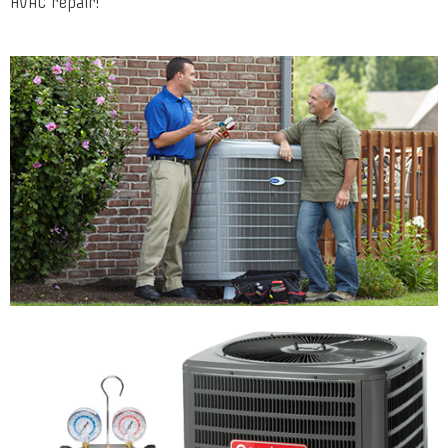
HVAC repair!