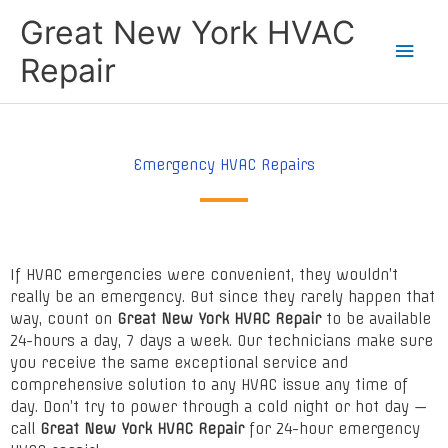
Skip
Main
Great New York HVAC
to
content
Men
Repair
Emergency HVAC Repairs
If HVAC emergencies were convenient, they wouldn’t
really be an emergency. But since they rarely happen that
way, count on
Great New York HVAC Repair
to be available
24-hours a day, 7 days a week. Our technicians make sure
you receive the same exceptional service and
comprehensive solution to any HVAC issue any time of
day. Don’t try to power through a cold night or hot day —
call
Great New York HVAC Repair
for 24-hour emergency