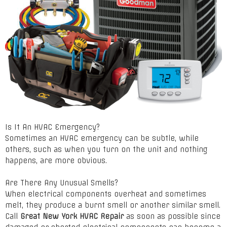
Is It An HVAC Emergency?
Sometimes an HVAC emergency can be subtle, while
others, such as when you turn on the unit and nothing
happens, are more obvious.
Are There Any Unusual Smells?
When electrical components overheat and sometimes
melt, they produce a burnt smell or another similar smell.
Call
Great New York HVAC Repair
as soon as possible since